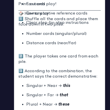
Print, cut and play!
Far cards
Demonstrative reference cards
🎲 How to play
1️⃣ Shuffle all the cards and place them
Clear step-by-step instructions
face down in two piles:
Number cards (singular/plural)
Distance cards (near/far)
2️⃣ The player takes one card from each
pile.
3️⃣ According to the combination, the
student says the correct demonstrative:
Singular + Near →
this
Singular + Far →
that
Plural + Near →
these