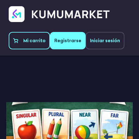
Mi carrito
Registrarse
Iniciar sesión