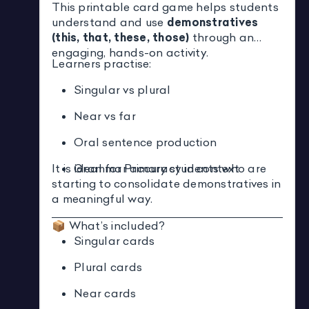
This printable card game helps students
understand and use
demonstratives
(this, that, these, those)
through an
engaging, hands-on activity.
Learners practise:
Singular vs plural
Near vs far
Oral sentence production
It is ideal for Primary students who are
Grammar accuracy in context
starting to consolidate demonstratives in
a meaningful way.
📦 What’s included?
Singular cards
Plural cards
Near cards