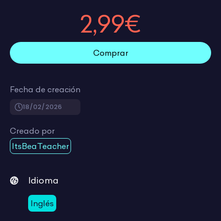
2,99€
Comprar
Fecha de creación
18/02/2026
Creado por
ItsBeaTeacher
Idioma
Inglés