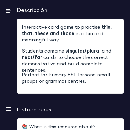
Descripción
Interactive card game to practise
this,
that, these and those
in a fun and
meaningful way.
Students combine
singular/plural
and
near/far
cards to choose the correct
demonstrative and build complete
sentences.
Perfect for Primary ESL lessons, small
groups or grammar centres.
Instrucciones
📚 What is this resource about?