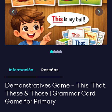
Previous
Next
Información
Reseñas
Demonstratives Game – This, That,
These & Those | Grammar Card
Game for Primary