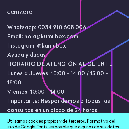
CONTACTO
Whatsapp:
0034 910 608 006
Email:
hola@kumubox.com
Instagram:
@kumubox
Ayuda y dudas
HORARIO DE ATENCIÓN AL CLIENTE:
Lunes a Jueves: 10:00 - 14:00 / 15:00 -
18:00
Viernes: 10:00 - 14:00
Importante: Respondemos a todas las
consultas en un plazo de 24 horas
laborales.
Utilizamos cookies propias y de terceros. Por motivo del
uso de Google Fonts, es posible que algunos de sus datos