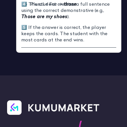
4️⃣ The student creates a full sentence
Plural + Far →
those
using the correct demonstrative (e.g.,
Those are my shoes
).
5️⃣ If the answer is correct, the player
keeps the cards. The student with the
most cards at the end wins.