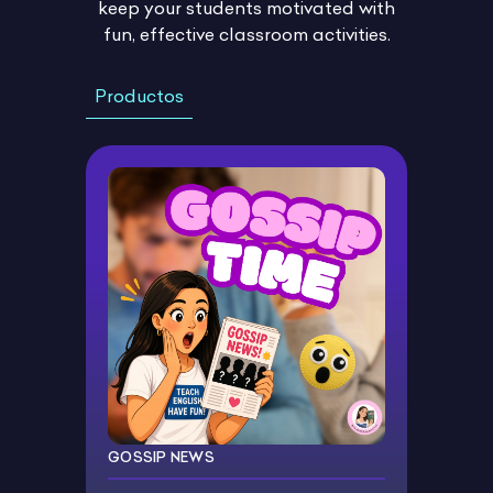
keep your students motivated with
fun, effective classroom activities.
Productos
GOSSIP NEWS