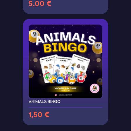
5,00 €
ANIMALS BINGO
1,50 €