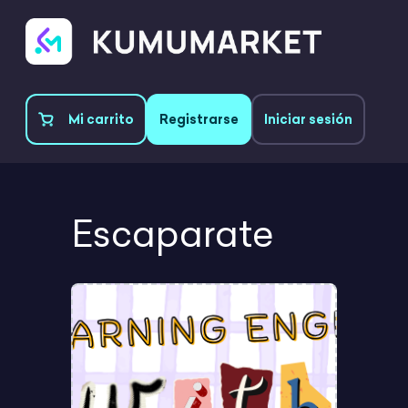
Mi carrito
Registrarse
Iniciar sesión
Escaparate