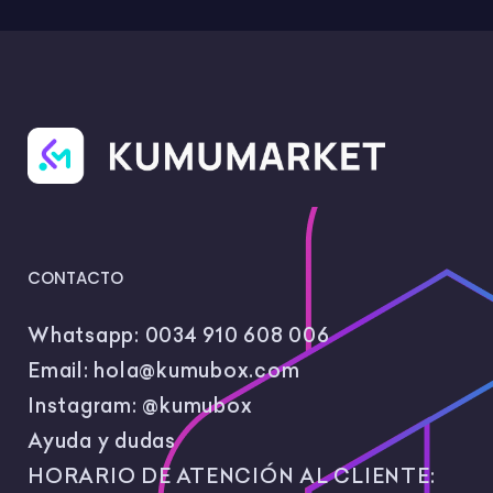
CONTACTO
Whatsapp:
0034 910 608 006
Email:
hola@kumubox.com
Instagram:
@kumubox
Ayuda y dudas
HORARIO DE ATENCIÓN AL CLIENTE: