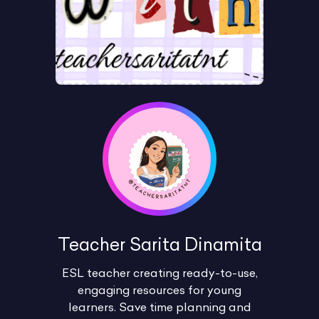
Teacher Sarita Dinamita
ESL teacher creating ready-to-use,
engaging resources for young
learners. Save time planning and